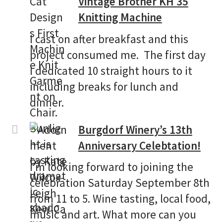
Vintage Brother KH 35
Knitting Machine
I cast on after breakfast and this
project consumed me. The first day
I dedicated 10 straight hours to it
including breaks for lunch and
dinner.
Burgdorf Winery’s 13th
Anniversary Celebtation!
I’m looking forward to joining the
celebration Saturday September 8th
from 11 to 5. Wine tasting, local food,
music and art. What more can you