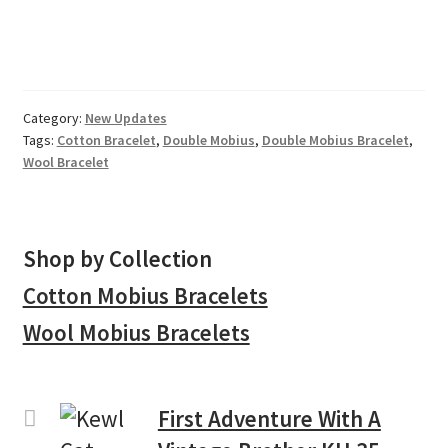
Category:
New Updates
Tags:
Cotton Bracelet
,
Double Mobius
,
Double Mobius Bracelet
,
Wool Bracelet
Shop by Collection
Cotton Mobius Bracelets
Wool Mobius Bracelets
First Adventure With A