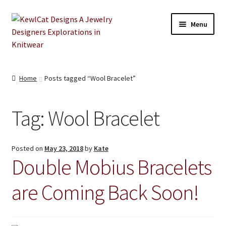
Skip
Skip
Menu
to
to
navigation
content
Shop
Home
Posts tagged “Wool Bracelet”
About
Tag:
Wool Bracelet
Blog
Retailers
Posted on
May 23, 2018
by
Kate
Double Mobius Bracelets
Contact
are Coming Back Soon!