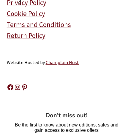
Privacy Policy
Coming
Cookie Policy
Back
Soon!
Terms and Conditions
Return Policy
Website Hosted by
Champlain Host
Facebook
Instagram
Pinterest
Don't miss out!
Be the first to know about new editions, sales and
gain access to exclusive offers