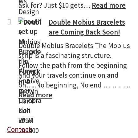
:
ask for? Just $10 gets…
Read more
Bur
Double Mobius Bracelets
Win
are Coming Back Soon!
13t
Ann
Double Mobius Bracelets The Mobius
Cel
strip is a fascinating structure.
Follow the path from the beginning
and your travels continue on and
on…..No beginning, No end … .. . …
:
Read more
Double
Mobius
Bracelets
Contact
are