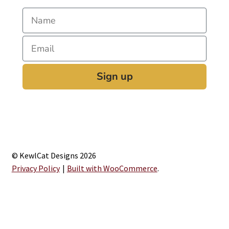
Sign up
© KewlCat Designs 2026
Privacy Policy
Built with WooCommerce
.