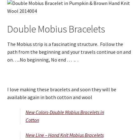
Double Mobius Bracelets
The Mobius strip is a fascinating structure. Follow the
path from the beginning and your travels continue on and
on…..No beginning, No end … .. .
I love making these bracelets and soon they will be
available again in both cotton and wool
New Colors-Double Mobius Bracelets in
Cotton
New Line – Hand Knit Mobius Bracelets