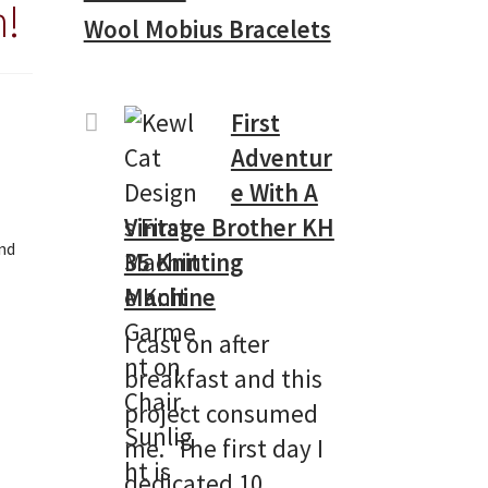
n!
Wool Mobius Bracelets
First
Adventur
e With A
Vintage Brother KH
and
35 Knitting
Machine
I cast on after
breakfast and this
project consumed
me. The first day I
dedicated 10