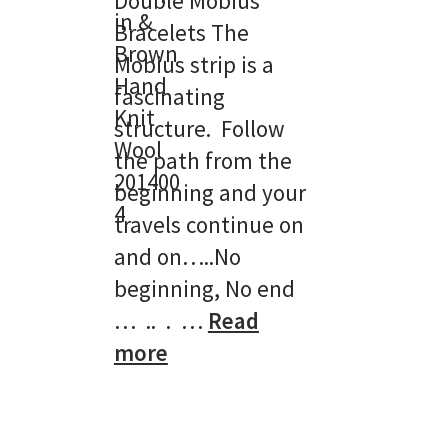
Double Mobius
Bracelets The
Mobius strip is a
fascinating
structure. Follow
the path from the
beginning and your
travels continue on
and on…..No
beginning, No end
… .. . …
Read
:
more
Double
Mobius
Bracelets