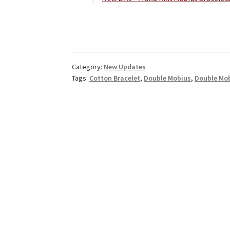
Category:
New Updates
Tags:
Cotton Bracelet
,
Double Mobius
,
Double Mob