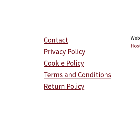
Web
Contact
Hos
Privacy Policy
Cookie Policy
Terms and Conditions
Return Policy