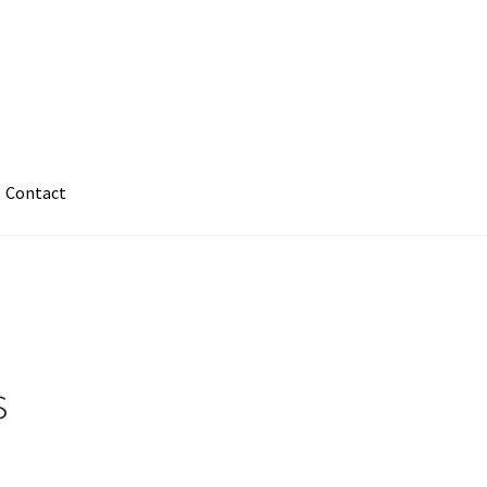
Contact
s