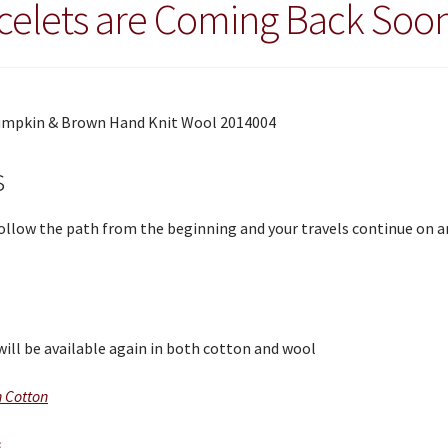
celets are Coming Back Soo
s
 Follow the path from the beginning and your travels continue on 
will be available again in both cotton and wool
n Cotton
s