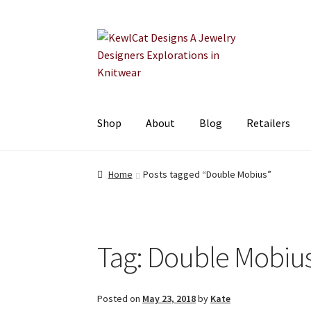
Skip
Skip
to
to
navigation
content
Shop
About
Blog
Retailers
Home
Posts tagged “Double Mobius”
Tag:
Double Mobiu
Posted on
May 23, 2018
by
Kate