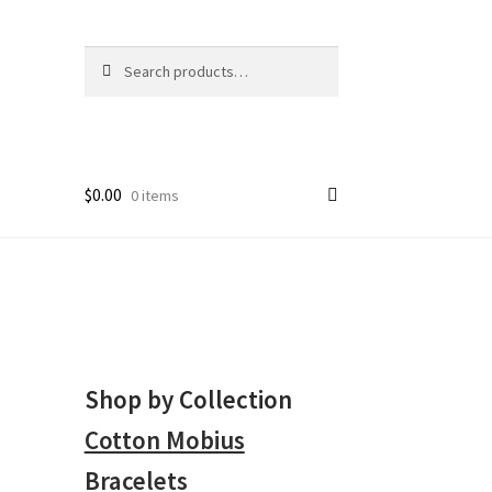
Search
Search
for:
$
0.00
0 items
Shop by Collection
Cotton Mobius
Bracelets