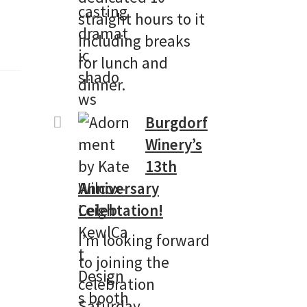
straight hours to it
including breaks
for lunch and
dinner.
Burgdorf
Winery’s
13th
Anniversary
Celebtation!
I’m looking forward
to joining the
celebration
Saturday