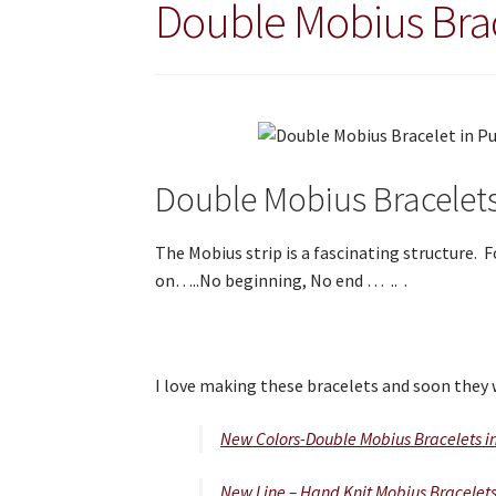
Double Mobius Bra
Double Mobius Bracelet
The Mobius strip is a fascinating structure.
on…..No beginning, No end … .. .
I love making these bracelets and soon they 
New Colors-Double Mobius Bracelets i
New Line – Hand Knit Mobius Bracelet