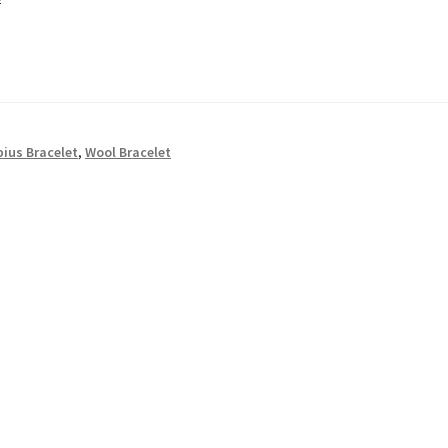
ius Bracelet
,
Wool Bracelet