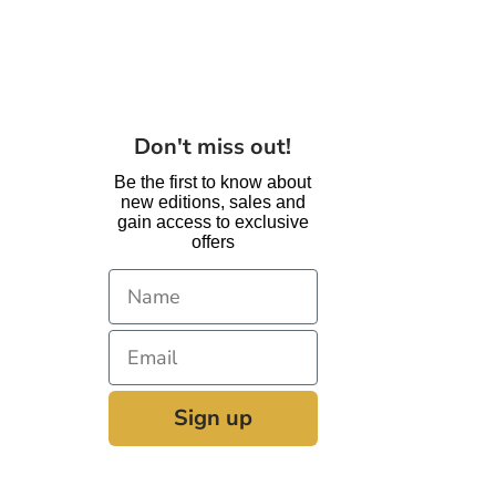
are
Coming
Back
Soon!
Don't miss out!
Be the first to know about
new editions, sales and
gain access to exclusive
offers
Sign up