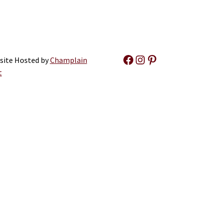
Facebook
Instagram
Pinterest
site Hosted by
Champlain
t