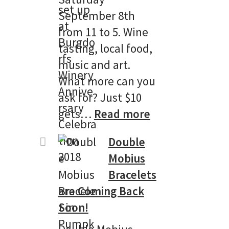
September 8th
from 11 to 5. Wine
tasting, local food,
music and art.
What more can you
ask for? Just $10
:
gets…
Read more
Burgdorf
Double
Winery’s
Mobius
13th
Bracelets
Anniversary
are Coming Back
Celebtation!
Soon!