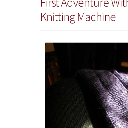
First Adventure Wit
Knitting Machine