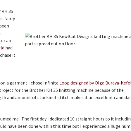
r KH 35
s fairly
 been
a
ter an
rld
had
chase it
t on a garment I chose Infinite
Loop designed by Olga Buraya-Kefe
 project for the Brother KH 35 knitting machine because of the
gth and amount of stockinet stitch makes it an excellent candida
sumed me. The first day I dedicated 10 straight hours to it includi
ould have been done within this time but I experienced a huge nu