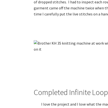
of dropped stitches. I had to inspect each r
garment came off the machine twice when the 
time I carefully put the live stitches on a ha
Completed Infinite Loo
I love the project and I love what the ma