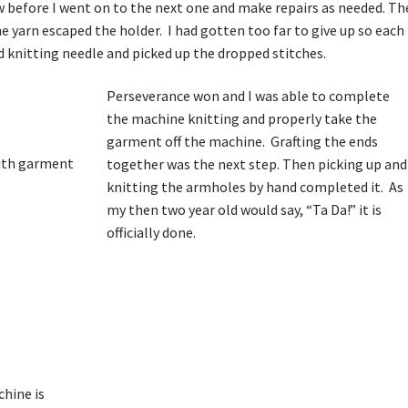
ow before I went on to the next one and make repairs as needed. Th
yarn escaped the holder. I had gotten too far to give up so each
nd knitting needle and picked up the dropped stitches.
Perseverance won and I was able to complete
the machine knitting and properly take the
garment off the machine. Grafting the ends
together was the next step. Then picking up and
knitting the armholes by hand completed it. As
my then two year old would say, “Ta Da!” it is
officially done.
p
chine is