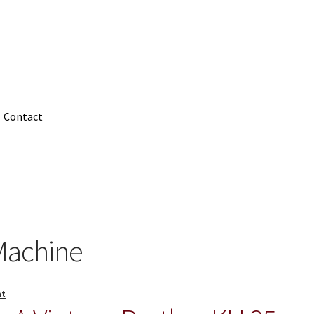
Contact
 Machine
nt