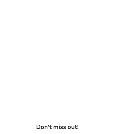
Don't miss out!