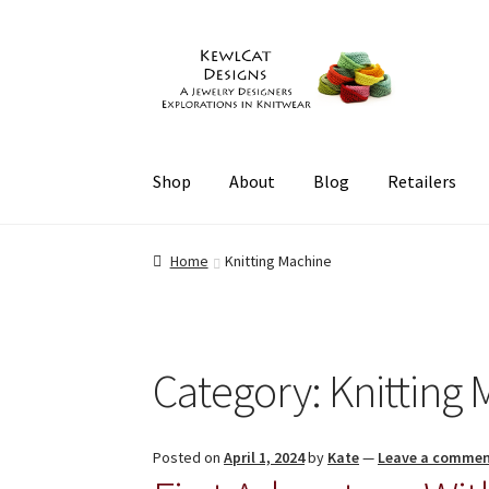
Skip
Skip
to
to
navigation
content
Shop
About
Blog
Retailers
Home
Knitting Machine
Category:
Knitting
Posted on
April 1, 2024
by
Kate
—
Leave a comme