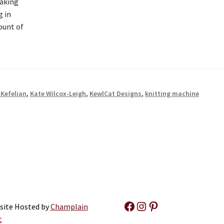
making
g in
ount of
-Kefelian
,
Kate Wilcox-Leigh
,
KewlCat Designs
,
knitting machine
Facebook
Instagram
Pinterest
site Hosted by
Champlain
t