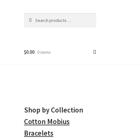
Search
Search
for:
$
0.00
0 items
Shop by Collection
Cotton Mobius
Bracelets