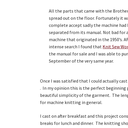
All the parts that came with the Brothe
spread out on the floor. Fortunately it wa
complete accept sadly the machine had
separated from its manual. Not bad for 
machine that originated in the 1950’s. Af
intense search I found that
Knit Sew Wo
the manual for sale and I was able to pur
September of the very same year.
Once I was satisfied that I could actually cas
. In my opinion this is the perfect beginning
beautiful simplicity of the garment. The len
for machine knitting in general.
I cast on after breakfast and this project con
breaks for lunch and dinner. The knitting sh