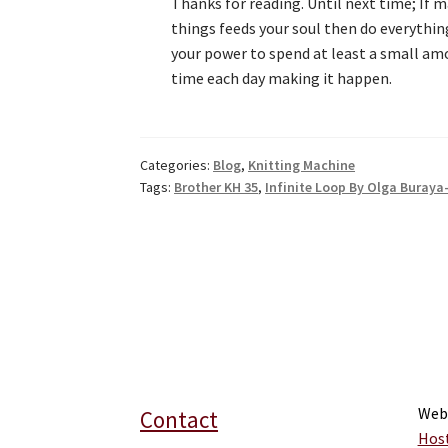
Thanks for reading. Until next time; If 
things feeds your soul then do everythin
your power to spend at least a small am
time each day making it happen.
Categories:
Blog
,
Knitting Machine
Tags:
Brother KH 35
,
Infinite Loop By Olga Buraya
Web
Contact
Hos