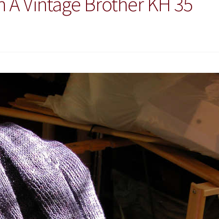
h A Vintage Brother KH 35