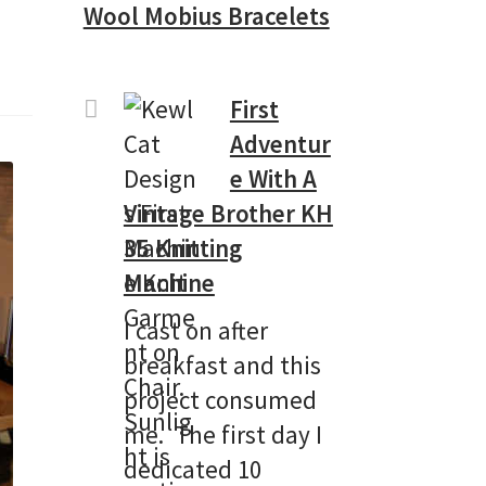
Wool Mobius Bracelets
First
Adventur
e With A
Vintage Brother KH
35 Knitting
Machine
I cast on after
breakfast and this
project consumed
me. The first day I
dedicated 10