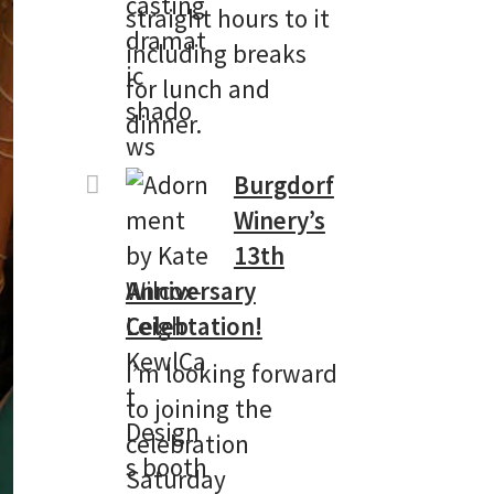
straight hours to it
including breaks
for lunch and
dinner.
Burgdorf
Winery’s
13th
Anniversary
Celebtation!
I’m looking forward
to joining the
celebration
Saturday