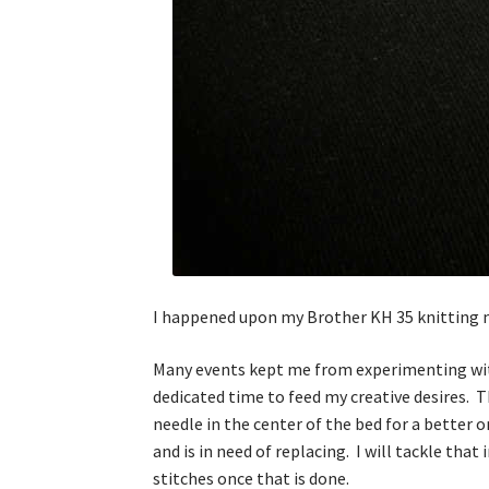
I happened upon my Brother KH 35 knitting 
Many events kept me from experimenting with
dedicated time to feed my creative desires. T
needle in the center of the bed for a better 
and is in need of replacing. I will tackle tha
stitches once that is done.