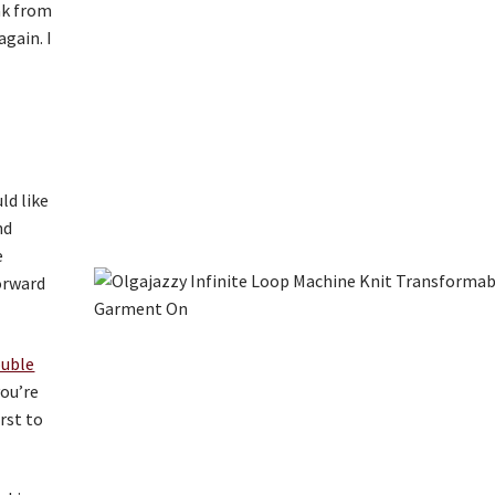
eak from
again. I
ld like
nd
e
forward
ouble
you’re
rst to