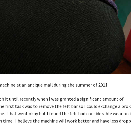
machine at an antique mall during the summer of 2011.
 it until recently when I was granted a significant amount of
he first task was to remove the felt bar so I could exchange a bro
one. That went okay but I found the felt had considerable wear on i
t in time. I believe the machine will work better and have less drop