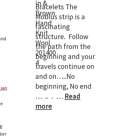
Bracelets The
Mobius strip is a
fascinating
structure. Follow
the path from the
beginning and your
travels continue on
and on…..No
beginning, No end
lian
… .. . …
Read
te
:
more
Double
Mobius
ng
mber
Bracelets