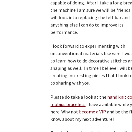
capable of doing. After I take a long br
the machine I am sure we will be friends 
will look into replacing the felt bar and
anything else I can do to improve its
performance.
I look forward to experimenting with
unconventional materials like wire. I wou
to learn how to do decorative stitches a
shaping as well. In time I believe I will b
creating interesting pieces that I look 
to sharing with you.
Please do take a look at the
hand knit d
mobius bracelets
I have available while 
here. Why not
become a VIP
and be the fi
know about my next adventure!