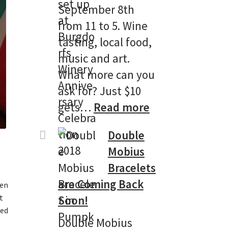
September 8th
from 11 to 5. Wine
tasting, local food,
music and art.
What more can you
ask for? Just $10
:
gets…
Read more
Burgdorf
Double
Winery’s
Mobius
13th
Bracelets
Anniversary
are Coming Back
ken
Celebtation!
t
Soon!
ped
Double Mobius