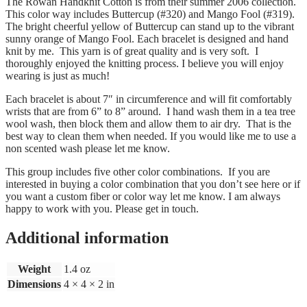
The Rowan Handknit Cotton is from their summer 2006 collection.
This color way includes Buttercup (#320) and Mango Fool (#319).
The bright cheerful yellow of Buttercup can stand up to the vibrant
sunny orange of Mango Fool. Each bracelet is designed and hand
knit by me. This yarn is of great quality and is very soft. I
thoroughly enjoyed the knitting process. I believe you will enjoy
wearing is just as much!
Each bracelet is about 7″ in circumference and will fit comfortably
wrists that are from 6” to 8” around. I hand wash them in a tea tree
wool wash, then block them and allow them to air dry. That is the
best way to clean them when needed. If you would like me to use a
non scented wash please let me know.
This group includes five other color combinations. If you are
interested in buying a color combination that you don’t see here or if
you want a custom fiber or color way let me know. I am always
happy to work with you. Please get in touch.
Additional information
Weight
1.4 oz
Dimensions
4 × 4 × 2 in