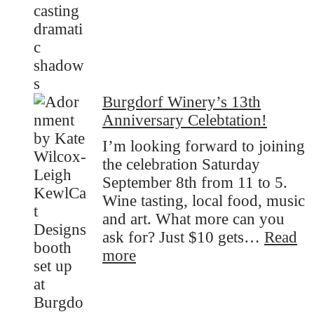
Burgdorf Winery’s 13th
Anniversary Celebtation!
I’m looking forward to joining
the celebration Saturday
September 8th from 11 to 5.
Wine tasting, local food, music
and art. What more can you
ask for? Just $10 gets…
Read
:
more
Burgdorf
Winery’s
13th