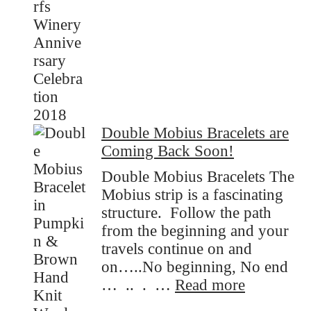
Anniversary
Celebtation!
Double Mobius Bracelets are
Coming Back Soon!
Double Mobius Bracelets The
Mobius strip is a fascinating
structure. Follow the path
from the beginning and your
travels continue on and
on…..No beginning, No end
:
… .. . …
Read more
Double