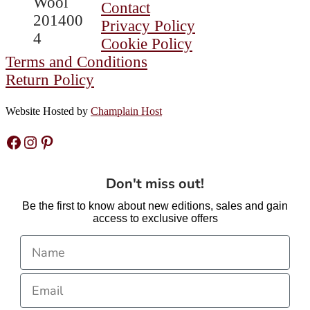
Contact
Mobius
Privacy Policy
Bracelets
Cookie Policy
are
Terms and Conditions
Coming
Return Policy
Back
Soon!
Website Hosted by
Champlain Host
Facebook
Instagram
Pinterest
Don't miss out!
Be the first to know about new editions, sales and gain
access to exclusive offers