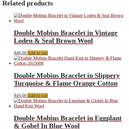
Related products
Double Mobius Bracelet in Vintage
Loden & Seal Brown Wool
$
49.00
Add to cart
Double Mobius Bracelet in Slippery
Turquoise & Flame Orange Cotton
$
49.00
Add to cart
Double Mobius Bracelet in Eggplant
& Gobel In Blue Wool