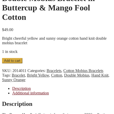
Buttercup & Mango Fool
Cotton
$
49.00
Bright cheerful yellow and sunny orange cotton hand knit double
mobius bracelet
1 in stock
Double
Add to cart
Mobius
Bracelet
SKU:
2014011
Categories:
Bracelets
,
Cotton Mobius Bracelets
in
Tags:
Bracelet
,
Bright Yellow
,
Cotton
,
Double Mobius
,
Hand Knit
,
Buttercup
Sunny Orange
&
Mango
Description
Fool
Additional information
Cotton
quantity
Description