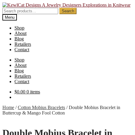
Skip
Skip
to
to
Search
Search
navigation
content
for:
Menu
Shop
About
Blog
Retailers
Contact
Shop
About
Blog
Retailers
Contact
$
0.00
0 items
Home
/
Cotton Mobius Bracelets
/
Double Mobius Bracelet in
Buttercup & Mango Fool Cotton
Double Mobius Bracelet in