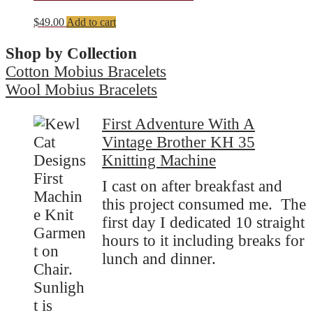
$
49.00
Add to cart
Shop by Collection
Cotton Mobius Bracelets
Wool Mobius Bracelets
First Adventure With A
Vintage Brother KH 35
Knitting Machine
I cast on after breakfast and
this project consumed me. The
first day I dedicated 10 straight
hours to it including breaks for
lunch and dinner.